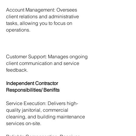
Account Management: Oversees
client relations and administrative
tasks, allowing you to focus on
operations.
Customer Support: Manages ongoing
client communication and service
feedback.
Independent Contractor
Responsibilities/ Benifits
Service Execution: Delivers high-
quality janitorial, commercial
cleaning, and building maintenance
services on-site.