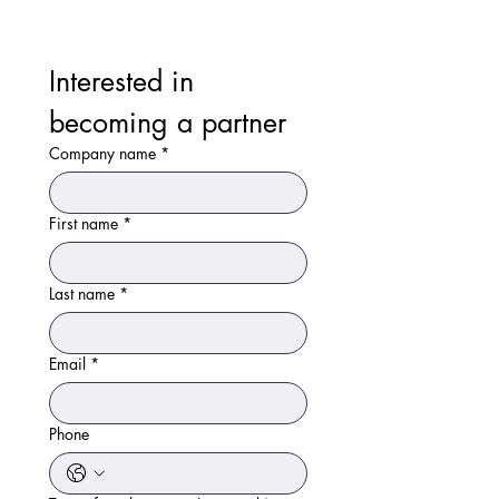
Interested in 
becoming a partner
Company name
*
First name
*
Last name
*
Email
*
Phone