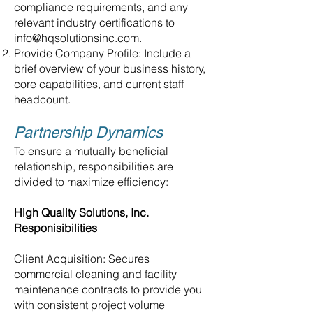
compliance requirements, and any
relevant industry certifications to
info@hqsolutionsinc.com
.
Provide Company Profile: Include a
brief overview of your business history,
core capabilities, and current staff
headcount.
Partnership Dynamics
To ensure a mutually beneficial
relationship, responsibilities are
divided to maximize efficiency:
High Quality Solutions, Inc.
Responisibilities
Client Acquisition: Secures
commercial cleaning and facility
maintenance contracts to provide you
with consistent project volume