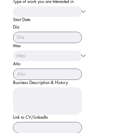
Type of work you are Interested in
Start Date
Día
Mes
Año
Business Description & History
Link to CV/LinkedIn