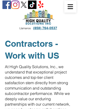
(858) 764-0537
Llamanos
Contractors -
Work with US
At High Quality Solutions, Inc., we
understand that exceptional project
outcomes and top-tier client
satisfaction stem directly from strong
communication and outstanding
subcontractor performance. While we
deeply value our enduring
partnerships with our current network,