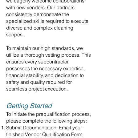
we eagerly welcome collaborations
with new vendors. Our partners
consistently demonstrate the
specialized skills required to execute
diverse and complex cleaning
scopes.
To maintain our high standards, we
utilize a thorough vetting process. This
ensures every subcontractor
possesses the necessary expertise,
financial stability, and dedication to
safety and quality required for
seamless project execution.
Getting Started
To initiate the prequalification process,
please complete the following steps:
Submit Documentation: Email your
finished Vendor Qualification Form,