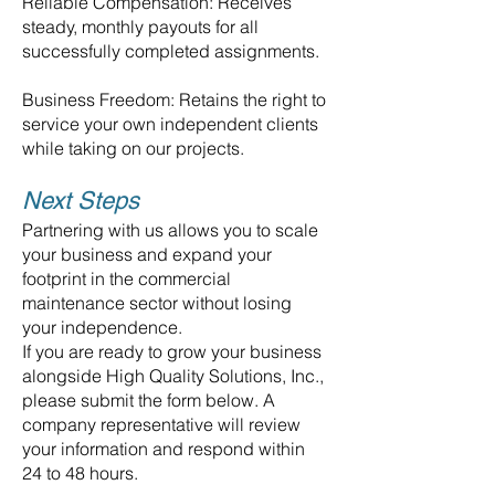
Reliable Compensation: Receives
steady, monthly payouts for all
successfully completed assignments.
Business Freedom: Retains the right to
service your own independent clients
while taking on our projects.
Next Steps
Partnering with us allows you to scale
your business and expand your
footprint in the commercial
maintenance sector without losing
your independence.
If you are ready to grow your business
alongside High Quality Solutions, Inc.,
please submit the form below. A
company representative will review
your information and respond within
24 to 48 hours.