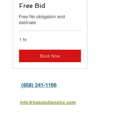
Free Bid
Free No obligation and
estimate
1 hr
Book Now
(858) 241-1166
info@hqsolutionsinc.com
6136 Mission Gorge Rd #115,
San Diego, CA 92120