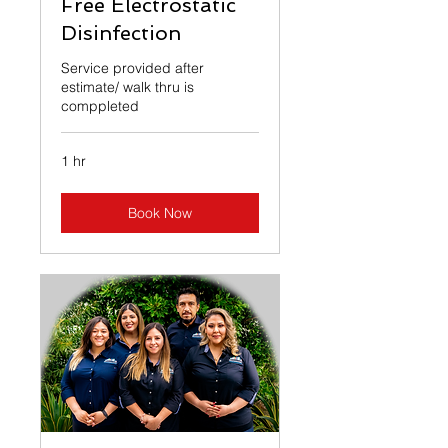
Free Electrostatic
Disinfection
Service provided after
estimate/ walk thru is
comppleted
1 hr
Book Now