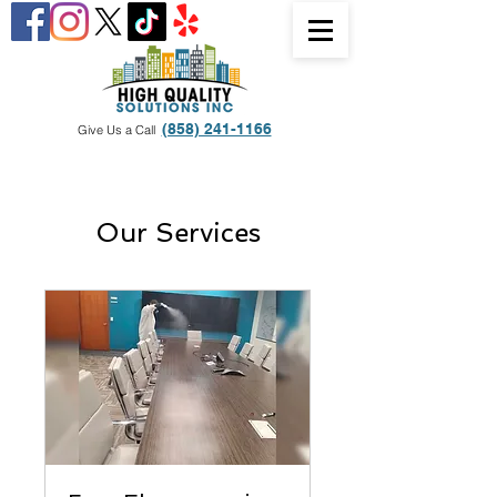
(858) 241-1166
Give Us a Call
Our Services